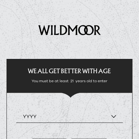
WE ALL GET BETTER WITH AGE
You must be at least
21
years old to enter
YYYY