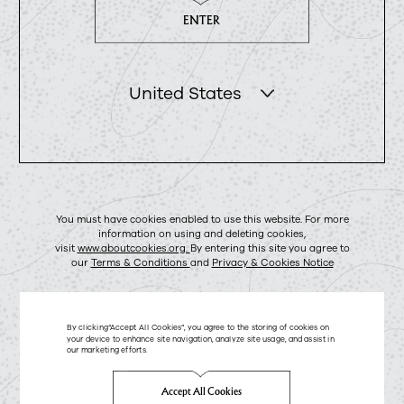
ENTER
United States
You must have cookies enabled to use this website. For more
information on using and deleting cookies,
visit
www.aboutcookies.org.
By entering this site you agree to
our
Terms & Conditions
and
Privacy & Cookies Notice
By clicking“Accept All Cookies”, you agree to the storing of cookies on
your device to enhance site navigation, analyze site usage, and assist in
our marketing efforts.
Accept All Cookies